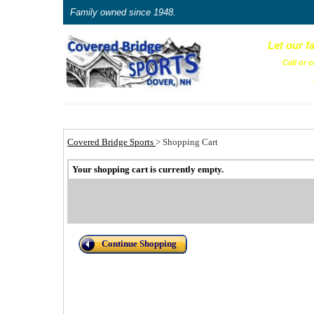
Family owned since 1948.
Let our f
Call or c
Covered Bridge Sports
>
Shopping Cart
Your shopping cart is currently empty.
Continue Shopping