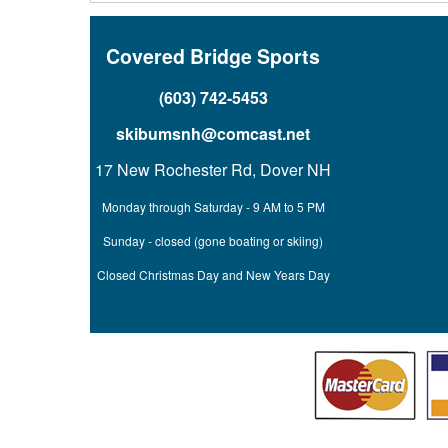
Covered Bridge Sports
(603) 742-5453
skibumsnh@comcast.net
17 New Rochester Rd, Dover NH
Monday through Saturday - 9 AM to 5 PM
Sunday - closed (gone boating or skiing)
Closed Christmas Day and New Years Day