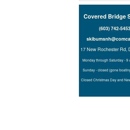
Covered Bridge 
(603) 742-545
skibumsnh@comcas
17 New Rochester Rd, 
Monday through Saturday - 9 
Sunday - closed (gone boating
Closed Christmas Day and Ne