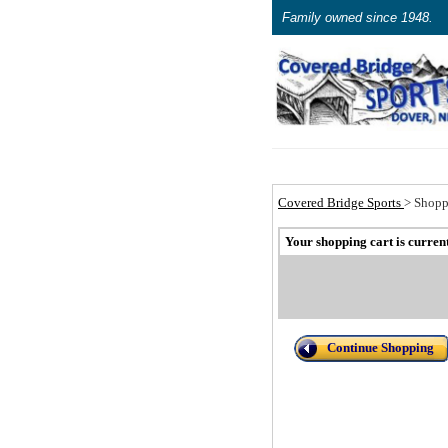
Family owned since 1948.
Covered Bridge Sports
>
Shopp
Your shopping cart is curren
Continue Shopping