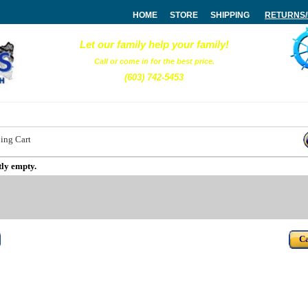
HOME
STORE
SHIPPING
RETURNS
Let our family help your family!
Call or come in for the best price.
(603) 742-5453
ing Cart
tly empty.
Ca