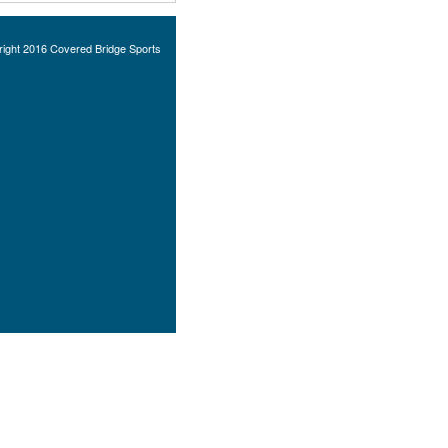
ight 2016 Covered Bridge Sports