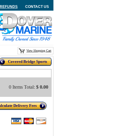
/REFUNDS
CONTACT US
View Shopping Cart
Covered Bridge Sports
0 Items Total:
$ 0.00
lculate Delivery Fees