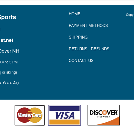
HOME
Copyr
Sports
P
AYMENT METHOD
S
3
SHIPPING
t.net
RETURNS
- REFUNDS
Dover NH
CONTACT US
AM to 5 PM
 or skiing)
w Years Day