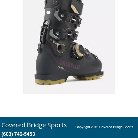
Covered Bridge Sports
Copyright 2016 Covered Bridge Sports
(603) 742-5453