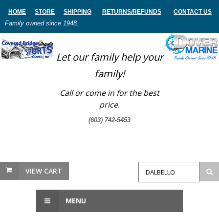
HOME
STORE
SHIPPING
RETURNS
/REFUNDS
CONTACT US
Family owned since 1948.
Let our family help your
family!
Call or come in for the best
price.
(603) 742-5453
VIEW CART
MENU