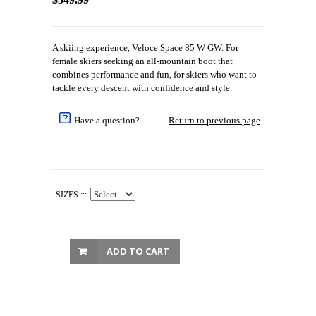
A skiing experience, Veloce Space 85 W GW. For
female skiers seeking an all-mountain boot that
combines performance and fun, for skiers who want to
tackle every descent with confidence and style.
Have a question?
Return to previous page
SIZES :::
ADD TO CART