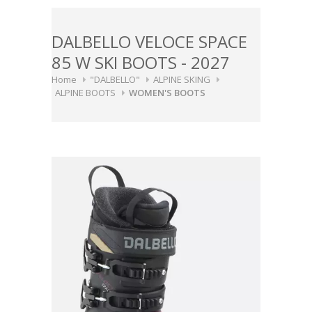
DALBELLO VELOCE SPACE
85 W SKI BOOTS - 2027
Home
"DALBELLO"
ALPINE SKING
ALPINE BOOTS
WOMEN'S BOOTS