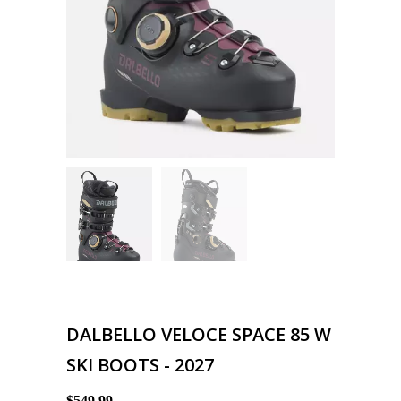
DALBELLO VELOCE SPACE 85 W
SKI BOOTS - 2027
$549.99