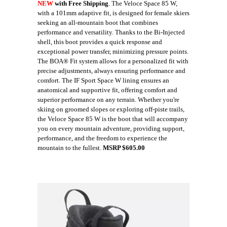
NEW
with Free Shipping
. The Veloce Space 85 W,
with a 101mm adaptive fit, is designed for female skiers
seeking an all-mountain boot that combines
performance and versatility. Thanks to the Bi-Injected
shell, this boot provides a quick response and
exceptional power transfer, minimizing pressure points.
The BOA® Fit system allows for a personalized fit with
precise adjustments, always ensuring performance and
comfort. The IF Sport Space W lining ensures an
anatomical and supportive fit, offering comfort and
superior performance on any terrain. Whether you're
skiing on groomed slopes or exploring off-piste trails,
the Veloce Space 85 W is the boot that will accompany
you on every mountain adventure, providing support,
performance, and the freedom to experience the
mountain to the fullest.
MSRP $605.00