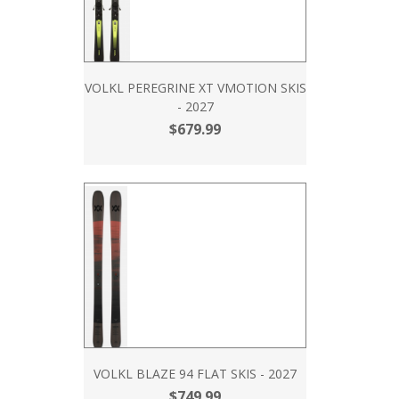
VOLKL PEREGRINE XT VMOTION SKIS
- 2027
$679.99
VOLKL BLAZE 94 FLAT SKIS - 2027
$749.99