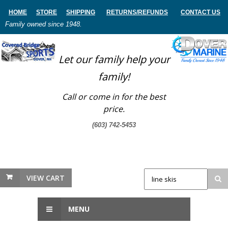
HOME
STORE
SHIPPING
RETURNS
/REFUNDS
CONTACT US
Family owned since 1948.
Let our family help your
family!
Call or come in for the best
price.
(603) 742-5453
VIEW CART
MENU