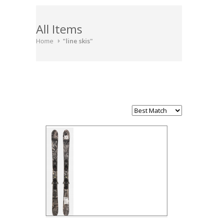
All Items
Home
"line skis"