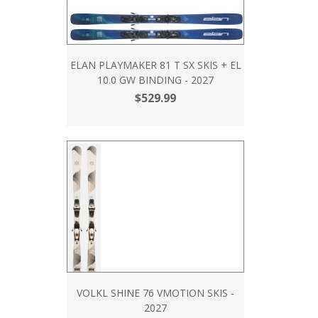
ELAN PLAYMAKER 81 T SX SKIS + EL
10.0 GW BINDING - 2027
$529.99
VOLKL SHINE 76 VMOTION SKIS -
2027