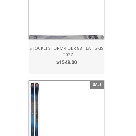
STOCKLI STORMRIDER 88 FLAT SKIS
- 2027
$1549.00
SALE