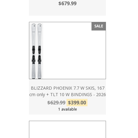
$679.99
SALE
BLIZZARD PHOENIX 7.7 W SKIS, 167
cm only + TLT 10 W BINDINGS - 2026
$629.99
$399.00
1 available