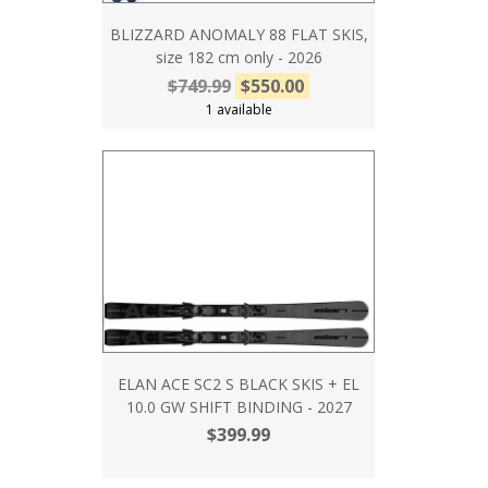
BLIZZARD ANOMALY 88 FLAT SKIS,
size 182 cm only - 2026
$749.99
$550.00
1 available
ELAN ACE SC2 S BLACK SKIS + EL
10.0 GW SHIFT BINDING - 2027
$399.99