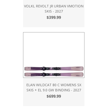
VOLKL REVOLT JR URBAN VMOTION
SKIS - 2027
$399.99
ELAN WILDCAT 80 C WOMENS SX
SKIS + EL 9.0 GW BINDING - 2027
$699.99