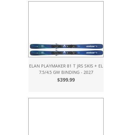
ELAN PLAYMAKER 81 T JRS SKIS + EL
7.5/4.5 GW BINDING - 2027
$399.99