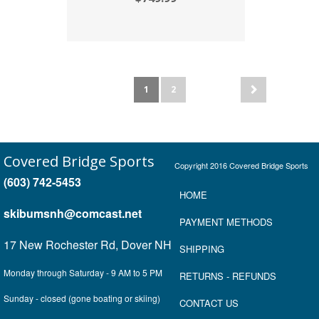
1
2
Covered Bridge Sports
Copyright 2016 Covered Bridge Sports
(603) 742-5453
HOME
skibumsnh@comcast.net
P
AYMENT METHOD
S
17 New Rochester Rd, Dover NH
SHIPPING
Monday through Saturday - 9 AM to 5 PM
RETURNS
- REFUNDS
Sunday - closed (gone boating or skiing)
CONTACT US