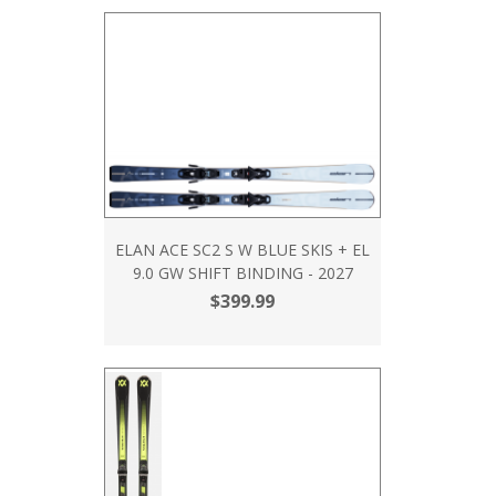
ELAN ACE SC2 S W BLUE SKIS + EL
9.0 GW SHIFT BINDING - 2027
$399.99