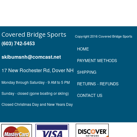
Covered Bridge Sports
Copyright 2016 Covered Bridge Sports
(603) 742-5453
HOME
skibumsnh@comcast.net
P
AYMENT METHOD
S
17 New Rochester Rd, Dover NH
SHIPPING
Monday through Saturday - 9 AM to 5 PM
RETURNS
- REFUNDS
Sunday - closed (gone boating or skiing)
CONTACT US
Closed Christmas Day and New Years Day