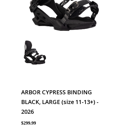
ARBOR CYPRESS BINDING
BLACK, LARGE (size 11-13+) -
2026
$299.99