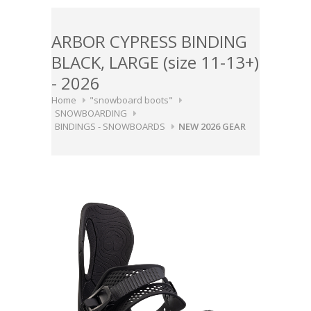
ARBOR CYPRESS BINDING
BLACK, LARGE (size 11-13+)
- 2026
Home
"snowboard boots"
SNOWBOARDING
BINDINGS - SNOWBOARDS
NEW 2026 GEAR