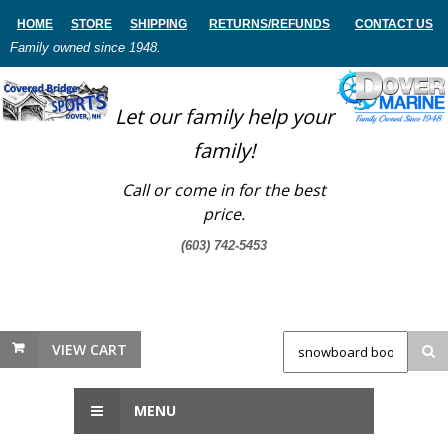
HOME
STORE
SHIPPING
RETURNS
/REFUNDS
CONTACT US
Family owned since 1948.
Let our family help your
family!
Call or come in for the best
price.
(603) 742-5453
VIEW CART
MENU