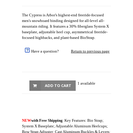
The Cypress is Arbor's highest-end freeride-focused
men's snowboard binding designed for all-level all-
mountain riding. It features a 30% fiberglass System X
baseplate, adjustable heel cup, asymmetrical freeride-
focused highbacks, and plant-based BioStrap.
Have a question?
Return to previous page
1 available
ADD TO CART
NEW
with Free Shipping
. Key Features: Bio Strap;
System X Baseplate; Adjustable Aluminum Heelcups;
Bow Strap Adjuster; Cast Aluminum Buckles & Levers;