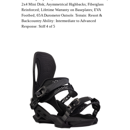
2x4 Mini Disk; Asymmetrical Highbacks; Fiberglass
Reinforced; Lifetime Warranty on Baseplates; EVA
Footbed; 65A Durometer Outsole. Terrain: Resort &
Backcountry Ability: Intermediate to Advanced
Response: Stiff 4 of 5