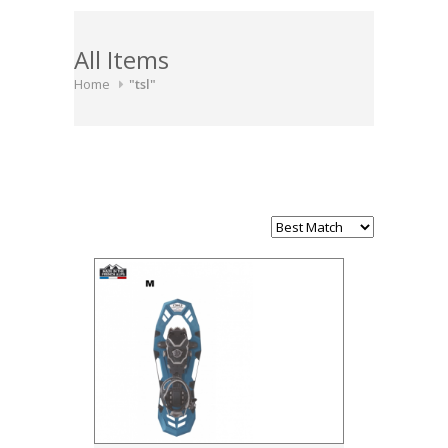
All Items
Home
"tsl"