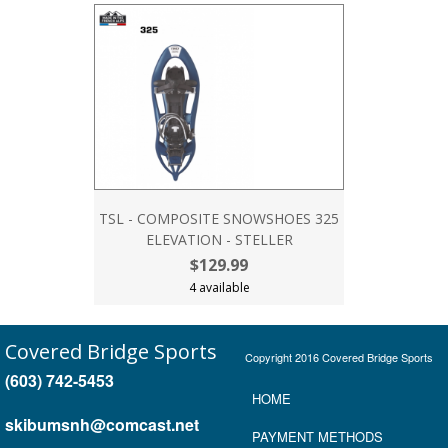
TSL - COMPOSITE SNOWSHOES 325
ELEVATION - STELLER
$129.99
4 available
Covered Bridge Sports
Copyright 2016 Covered Bridge Sports
(603) 742-5453
HOME
skibumsnh@comcast.net
P
AYMENT METHOD
S