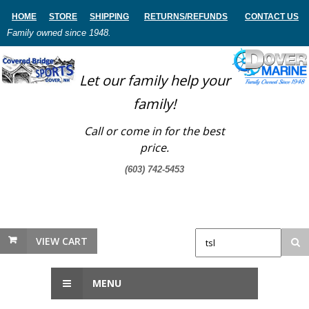
HOME
STORE
SHIPPING
RETURNS
/REFUNDS
CONTACT US
Family owned since 1948.
Let our family help your
family!
Call or come in for the best
price.
(603) 742-5453
VIEW CART
MENU