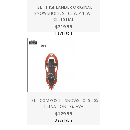
TSL - HIGHLANDER ORIGINAL
SNOWSHOES, S - 6.5W < 12W -
CELESTIAL
$219.99
1 available
TSL - COMPOSITE SNOWSHOES 305
ELEVATION - GUAVA
$129.99
3 available