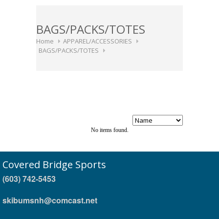
BAGS/PACKS/TOTES
Home
APPAREL/ACCESSORIES
BAGS/PACKS/TOTES
No items found.
Covered Bridge Sports
(603) 742-5453
skibumsnh@comcast.net