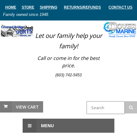
HOME
STORE
SHIPPING
RETURNS
/REFUNDS
CONTACT US
Family owned since 1948.
Let our family help your
family!
Call or come in for the best
price.
(603) 742-5453
VIEW CART
MENU