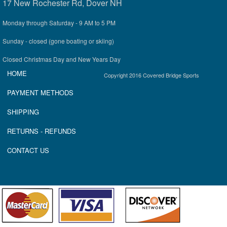
17 New Rochester Rd, Dover NH
Monday through Saturday - 9 AM to 5 PM
Sunday - closed (gone boating or skiing)
Closed Christmas Day and New Years Day
HOME
Copyright 2016 Covered Bridge Sports
P
AYMENT METHOD
S
SHIPPING
RETURNS
- REFUNDS
CONTACT US