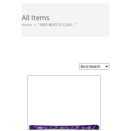
All Items
Home
"SKIS BOOTS CLEA..."