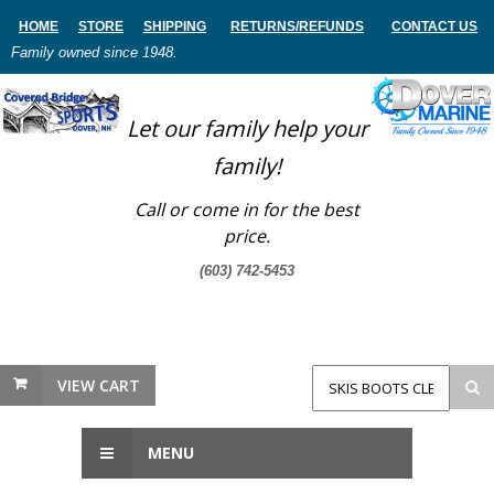
HOME
STORE
SHIPPING
RETURNS
/REFUNDS
CONTACT US
Family owned since 1948.
Let our family help your
family!
Call or come in for the best
price.
(603) 742-5453
VIEW CART
MENU