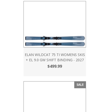
ELAN WILDCAT 75 TI WOMENS SKIS
+ EL 9.0 GW SHIFT BINDING - 2027
$499.99
SALE