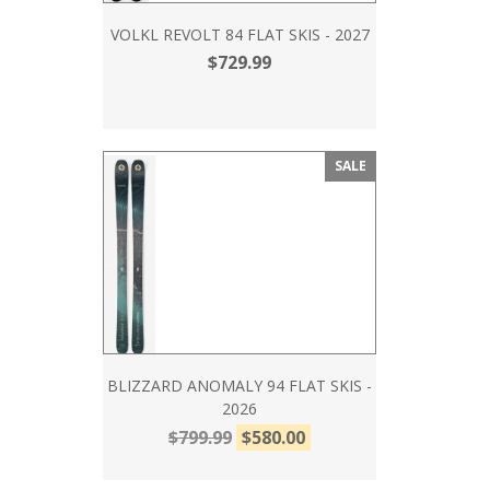
VOLKL REVOLT 84 FLAT SKIS - 2027
$729.99
SALE
BLIZZARD ANOMALY 94 FLAT SKIS -
2026
$799.99
$580.00