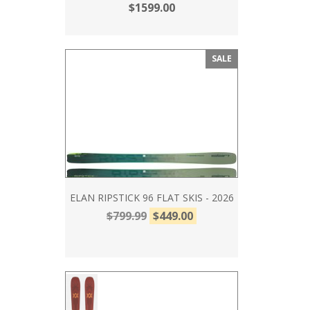
$1599.00
SALE
ELAN RIPSTICK 96 FLAT SKIS - 2026
$799.99
$449.00